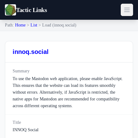
Tactic Links
Path:
Home
>
List
> Load (innoq.social)
innoq.social
Summary
To use the Mastodon web application, please enable JavaScript.
This ensures that the website can load its features smoothly
without errors. Alternatively, if JavaScript is restricted, the
native apps for Mastodon are recommended for compatibility
across different operating systems.
Title
INNOQ Social