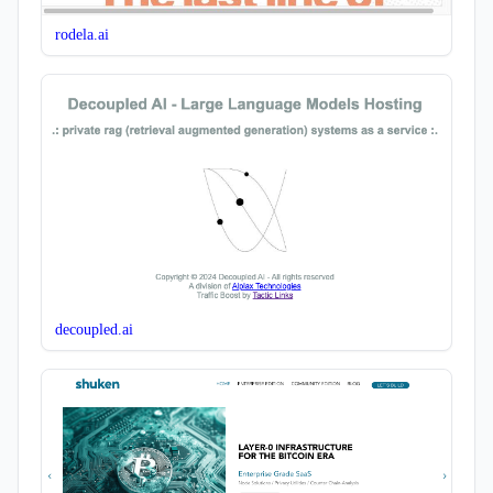
rodela.ai
decoupled.ai