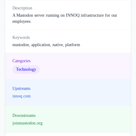
Description
A Mastodon server running on INNOQ infrastructure for our
employees.
Keywords
mastodon, application, native, platform
Categories
Technology
Upstreams
innoq.com
Downstreams
joinmastodon.org