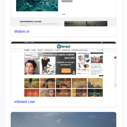
shuken.io
whimed.com