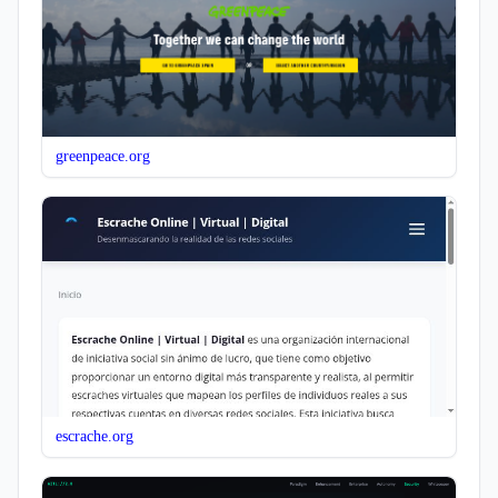
greenpeace.org
escrache.org