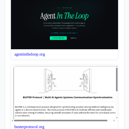
agentintheloop.org
busterprotocol.org