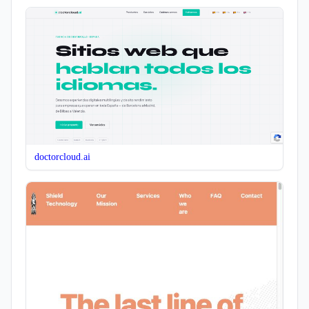
doctorcloud.ai