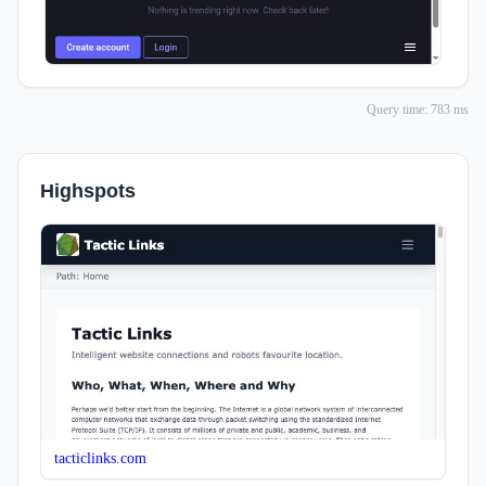
Query time: 783 ms
Highspots
tacticlinks.com