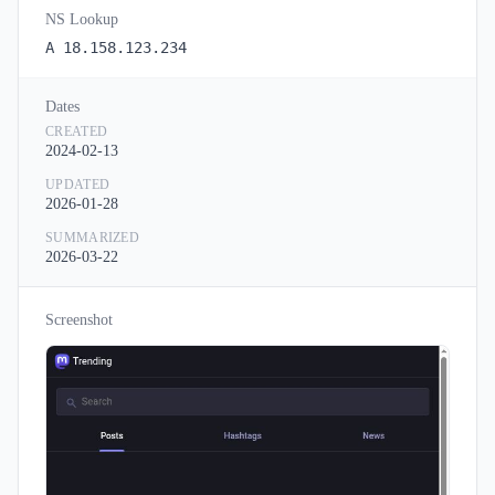
NS Lookup
A 18.158.123.234
Dates
CREATED
2024-02-13
UPDATED
2026-01-28
SUMMARIZED
2026-03-22
Screenshot