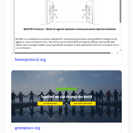
busterprotocol.org
greenpeace.org