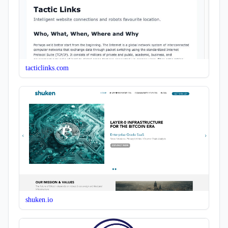
tacticlinks.com
shuken.io