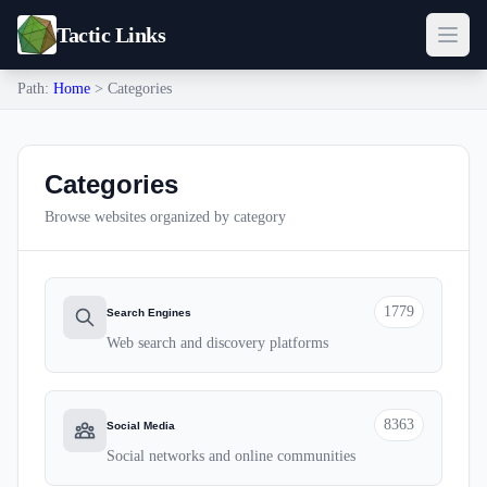
Tactic Links
Path:
Home
> Categories
Categories
Browse websites organized by category
1779
Search Engines
Web search and discovery platforms
8363
Social Media
Social networks and online communities