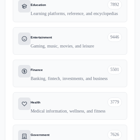
7892
Education
Learning platforms, reference, and encyclopedias
9446
Entertainment
Gaming, music, movies, and leisure
5501
Finance
Banking, fintech, investments, and business
3779
Health
Medical information, wellness, and fitness
7626
Government