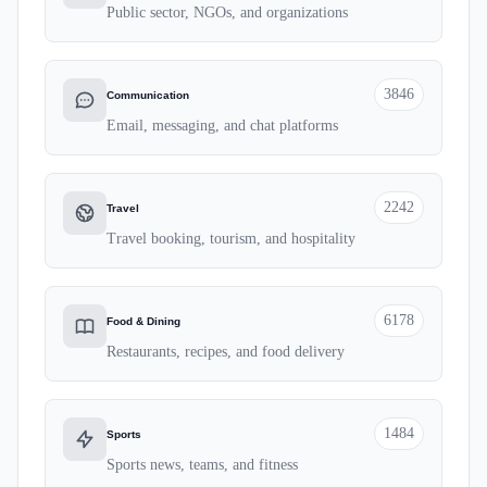
Public sector, NGOs, and organizations
3846
Communication
Email, messaging, and chat platforms
2242
Travel
Travel booking, tourism, and hospitality
6178
Food & Dining
Restaurants, recipes, and food delivery
1484
Sports
Sports news, teams, and fitness