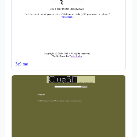
3e9.me