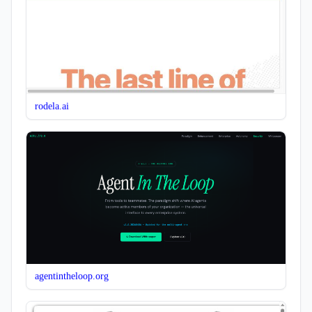
rodela.ai
agentintheloop.org