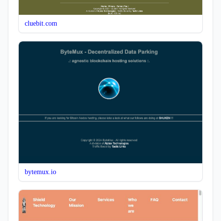
cluebit.com
bytemux.io