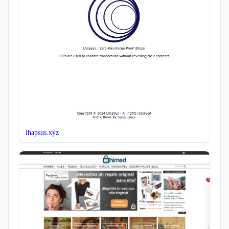
lhapsus.xyz