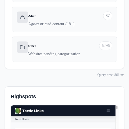
87
Adult
Age-restricted content (18+)
6296
Other
Websites pending categorization
Query time: 861 ms
Highspots