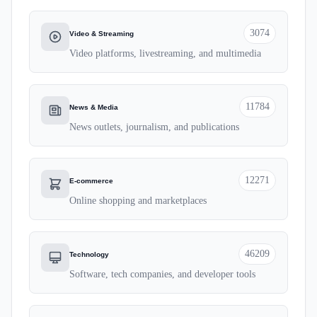
3074
Video & Streaming
Video platforms, livestreaming, and multimedia
11784
News & Media
News outlets, journalism, and publications
12271
E-commerce
Online shopping and marketplaces
46209
Technology
Software, tech companies, and developer tools