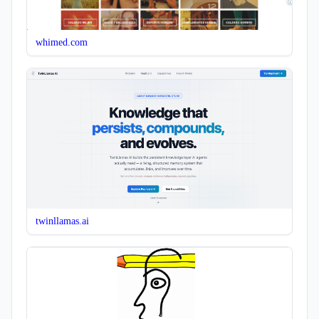
whimed.com
twinllamas.ai