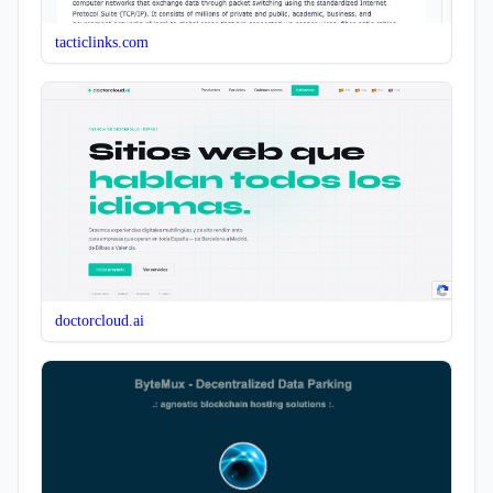
tacticlinks.com
doctorcloud.ai