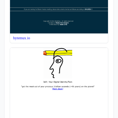
bytemux.io