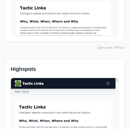
Query time: 694 ms
Highspots