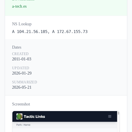
a-tech.es
NS Lookup
A 104.21.56.185, A 172.67.155.73
Dates
CREATED
2011-01-03
UPDATED
2026-01-29
SUMMARIZED
2026-05-21
Screenshot