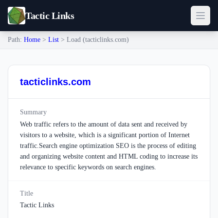
Tactic Links
Path:
Home
>
List
> Load (tacticlinks.com)
tacticlinks.com
Summary
Web traffic refers to the amount of data sent and received by
visitors to a website, which is a significant portion of Internet
traffic.Search engine optimization SEO is the process of editing
and organizing website content and HTML coding to increase its
relevance to specific keywords on search engines.
Title
Tactic Links