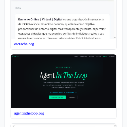
escrache.org
agentintheloop.org