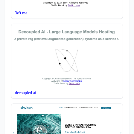
3e9.me
decoupled.ai