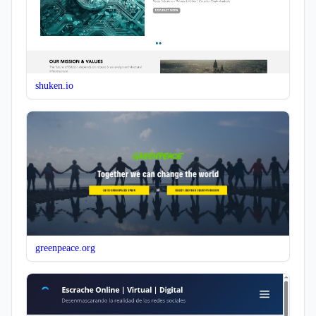
shuken.io
greenpeace.org