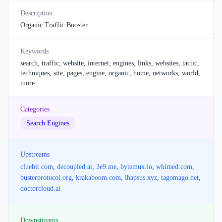
Description
Organic Traffic Booster
Keywords
search, traffic, website, internet, engines, links, websites, tactic,
techniques, site, pages, engine, organic, home, networks, world,
more
Categories
Search Engines
Upstreams
cluebit.com
,
decoupled.ai
,
3e9.me
,
bytemux.io
,
whimed.com
,
busterprotocol.org
,
krakaboom.com
,
lhapsus.xyz
,
tagomago.net
,
doctorcloud.ai
Downstreams