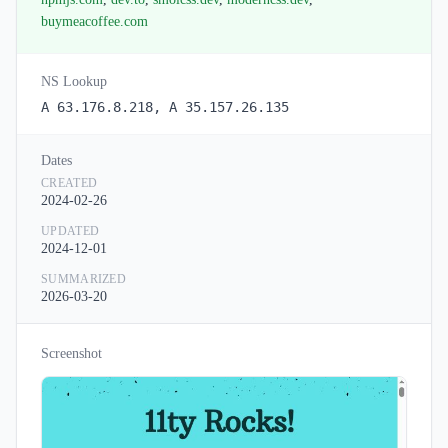
buymeacoffee.com
NS Lookup
A 63.176.8.218, A 35.157.26.135
Dates
CREATED
2024-02-26
UPDATED
2024-12-01
SUMMARIZED
2026-03-20
Screenshot