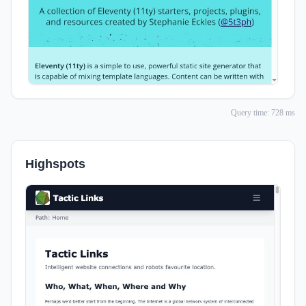
Query time: 728 ms
Highspots