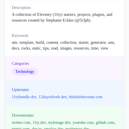
Description
A collection of Eleventy (11ty) starters, projects, plugins, and
resources created by Stephanie Eckles (@5t3ph).
Keywords
site, template, build, content, collection, starter, generator, sass,
docs, rocks, static, tips, read, images, resources, time, view
Categories
Technology
Upstreams
11tybundle.dev
,
12daysofweb.dev
,
thinkdobecreate.com
Downstreams
twitter.com
,
11ty.dev
,
stylestage.dev
,
youtube.com
,
github.com
,
npmjs.com
,
dev.to
,
smolcss.dev
,
moderncss.dev
,