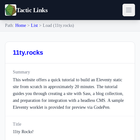
Tactic Links
Path:
Home
>
List
> Load (11ty.rocks)
11ty.rocks
Summary
This website offers a quick tutorial to build an Eleventy static
site from scratch in approximately 20 minutes. The tutorial
guides you through creating a site with Sass, a blog collection,
and preparation for integration with a headless CMS. A sample
Eleventy worklet is provided for preview via CodePen.
Title
11ty Rocks!