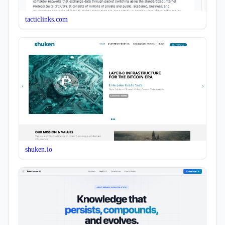
tacticlinks.com
shuken.io