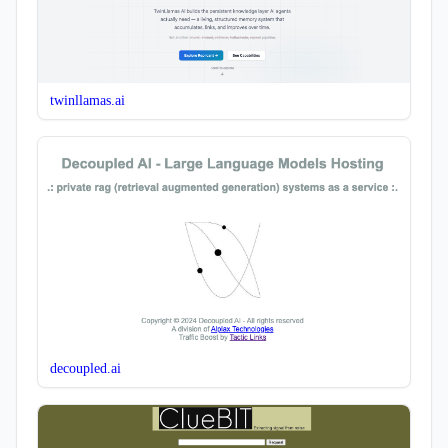
twinllamas.ai
decoupled.ai