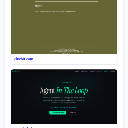
cluebit.com