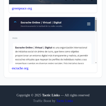
greenpeace.org
escrache.org
Copyright © 2025
Tactic Links
— All rights reserved
Traffic Boost by
Tactic Links