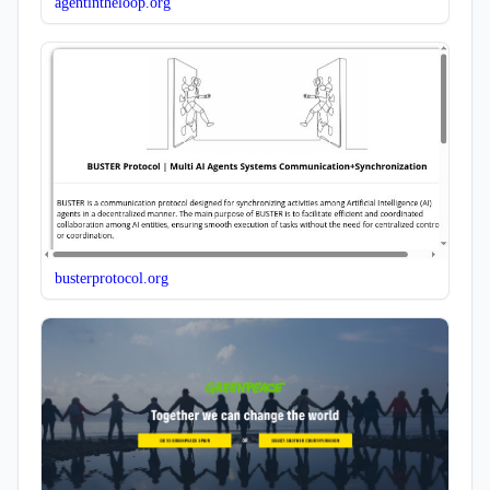
agentintheloop.org
busterprotocol.org