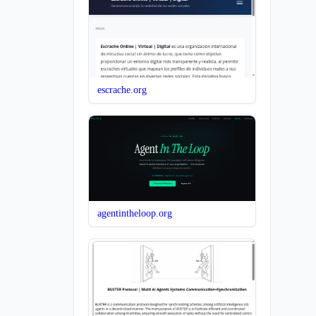
escrache.org
agentintheloop.org