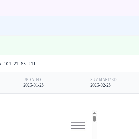
A 104.21.63.211
UPDATED
SUMMARIZED
2026-01-28
2026-02-28