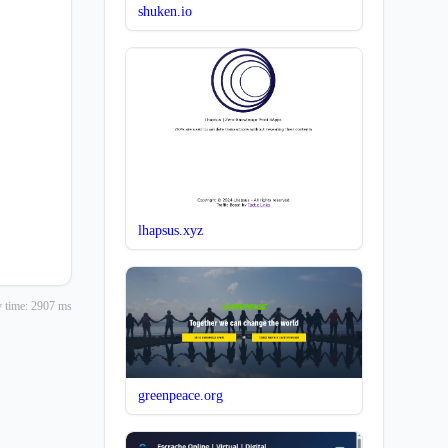
shuken.io
lhapsus.xyz
 time: 2907 ms
greenpeace.org