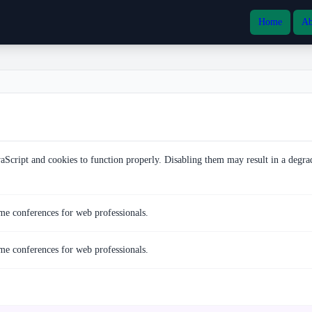
Home
Ab
vaScript and cookies to function properly. Disabling them may result in a degra
e conferences for web professionals.
e conferences for web professionals.