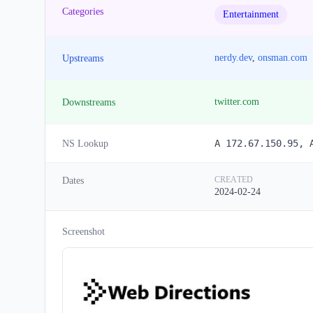
Categories
Entertainment
nerdy.dev
,
onsman.com
Upstreams
twitter.com
Downstreams
A 172.67.150.95, 
NS Lookup
CREATED
Dates
2024-02-24
Screenshot