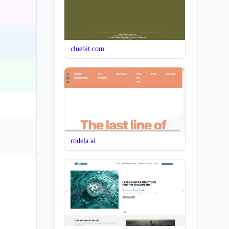
cluebit.com
rodela.ai