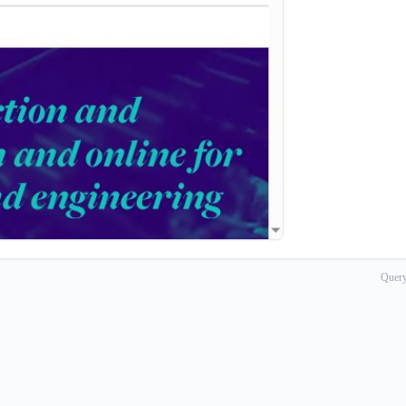
Query