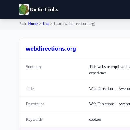
Tactic Links
Path:
Home
>
List
> Load (webdirections.org)
webdirections.org
This website requires Ja
Summary
experience.
Title
Web Directions – Awesom
Description
Web Directions – Awesom
Keywords
cookies