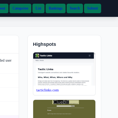
out
Categories
List
Rankings
Search
Submit
Highspots
ded user
tacticlinks.com