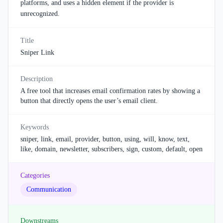
platforms, and uses a hidden element if the provider is
unrecognized.
Title
Sniper Link
Description
A free tool that increases email confirmation rates by showing a
button that directly opens the user’s email client.
Keywords
sniper, link, email, provider, button, using, will, know, text,
like, domain, newsletter, subscribers, sign, custom, default, open
Categories
Communication
Downstreams