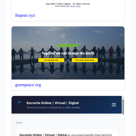
lhapsus.xyz
greenpeace.org