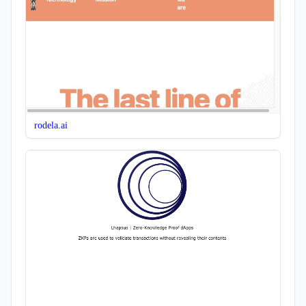
rodela.ai