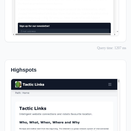
Query time: 1207 ms
Highspots