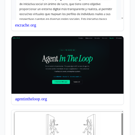
escrache.org
agentintheloop.org