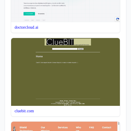
doctorcloud.ai
cluebit.com