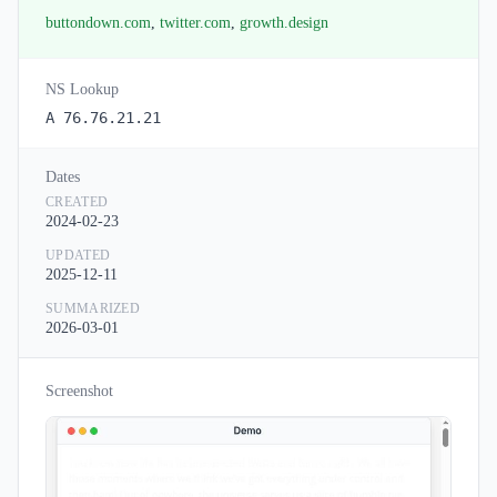
buttondown.com
,
twitter.com
,
growth.design
NS Lookup
A 76.76.21.21
Dates
CREATED
2024-02-23
UPDATED
2025-12-11
SUMMARIZED
2026-03-01
Screenshot