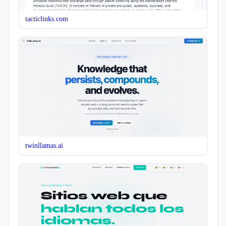
tacticlinks.com
twinllamas.ai