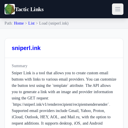
Tactic Links
Path:
Home
>
List
> Load (sniperl.ink)
sniperl.ink
Summary
Sniper Link is a tool that allows you to create custom email
buttons with links to various email providers. You can customize
the button text using the `template` attribute. The API allows
you to generate a link with an image and provider information
using the GET request:
`https://sniperl.ink/v1/renderrecipient/recipientsendersender`.
Supported email providers include Gmail, Yahoo, Proton,
iCloud, Outlook, HEY, AOL, and Mail.ru, with the option to
request additions. It supports desktop, iOS, and Android