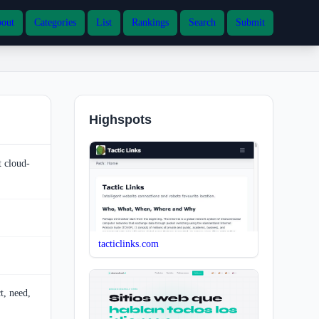
out
Categories
List
Rankings
Search
Submit
Highspots
t cloud-
tacticlinks.com
t, need,