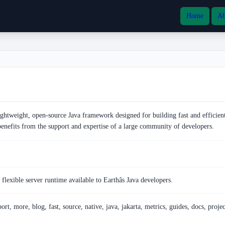
Home
Ab
ghtweight, open-source Java framework designed for building fast and efficien
 benefits from the support and expertise of a large community of developers.
flexible server runtime available to Earthâs Java developers.
ort, more, blog, fast, source, native, java, jakarta, metrics, guides, docs, projec