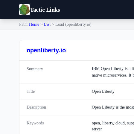
Tactic Links
Path:
Home
>
List
> Load (openliberty.io)
openliberty.io
IBM Open Liberty is a li
Summary
native microservices. It
Title
Open Liberty
Description
Open Liberty is the most 
Keywords
open, liberty, cloud, supp
server