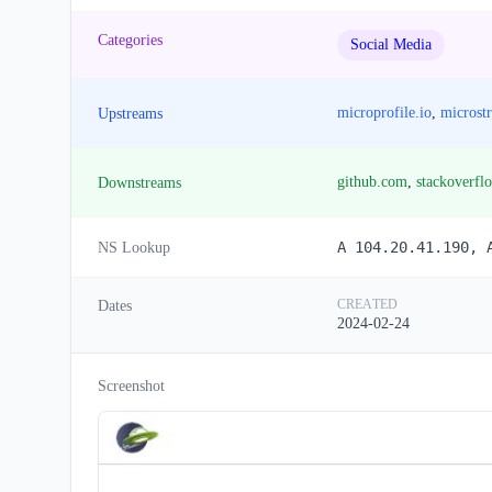
Categories
Social Media
microprofile.io
,
microst
Upstreams
github.com
,
stackoverfl
Downstreams
A 104.20.41.190, 
NS Lookup
CREATED
Dates
2024-02-24
Screenshot