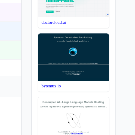
doctorcloud.ai
bytemux.io