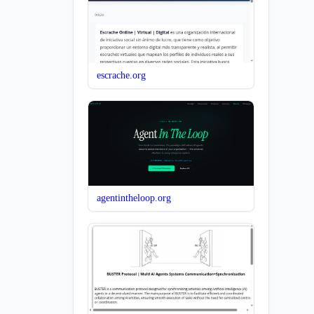
escrache.org
agentintheloop.org