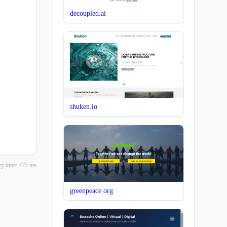
decoupled.ai
shuken.io
y time: 475 ms
greenpeace.org