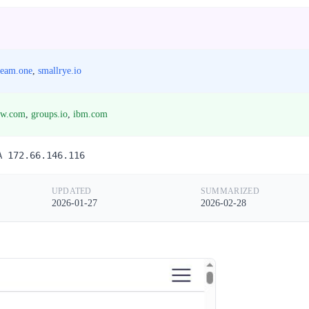
ream.one
,
smallrye.io
ow.com
,
groups.io
,
ibm.com
A 172.66.146.116
UPDATED
SUMMARIZED
2026-01-27
2026-02-28