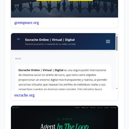
greenpeace.org
escrache.org