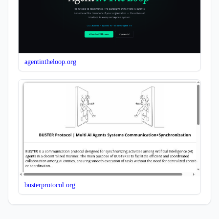
agentintheloop.org
busterprotocol.org