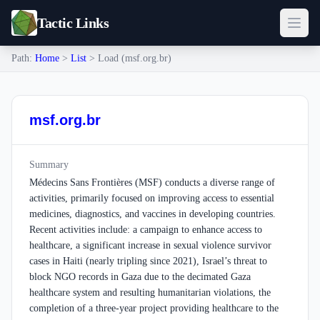
Tactic Links
Path:
Home
>
List
> Load (msf.org.br)
msf.org.br
Summary
Médecins Sans Frontières (MSF) conducts a diverse range of
activities, primarily focused on improving access to essential
medicines, diagnostics, and vaccines in developing countries.
Recent activities include: a campaign to enhance access to
healthcare, a significant increase in sexual violence survivor
cases in Haiti (nearly tripling since 2021), Israel’s threat to
block NGO records in Gaza due to the decimated Gaza
healthcare system and resulting humanitarian violations, the
completion of a three-year project providing healthcare to the