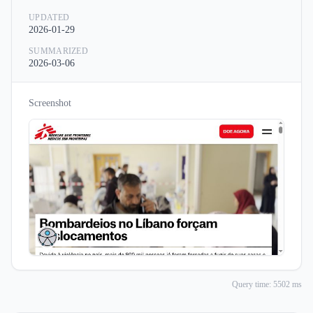
UPDATED
2026-01-29
SUMMARIZED
2026-03-06
Screenshot
Query time: 5502 ms