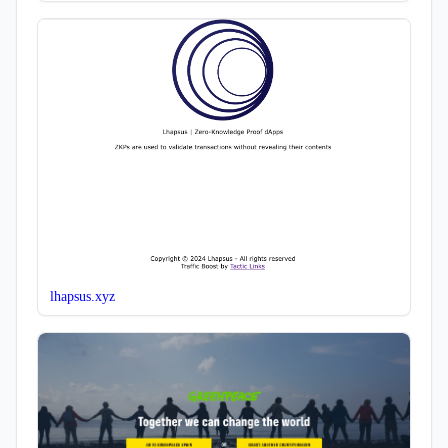
lhapsus.xyz