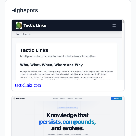
Highspots
tacticlinks.com