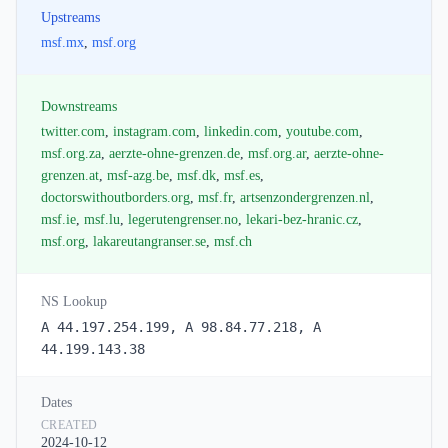
Upstreams
msf.mx
,
msf.org
Downstreams
twitter.com
,
instagram.com
,
linkedin.com
,
youtube.com
,
msf.org.za
,
aerzte-ohne-grenzen.de
,
msf.org.ar
,
aerzte-ohne-
grenzen.at
,
msf-azg.be
,
msf.dk
,
msf.es
,
doctorswithoutborders.org
,
msf.fr
,
artsenzondergrenzen.nl
,
msf.ie
,
msf.lu
,
legerutengrenser.no
,
lekari-bez-hranic.cz
,
msf.org
,
lakareutangranser.se
,
msf.ch
NS Lookup
A 44.197.254.199, A 98.84.77.218, A
44.199.143.38
Dates
CREATED
2024-10-12