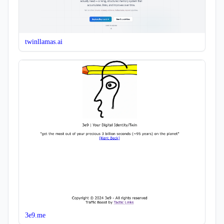
twinllamas.ai
3e9.me