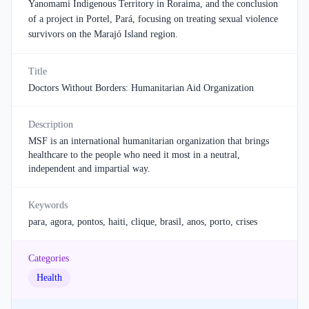
Yanomami Indigenous Territory in Roraima, and the conclusion
of a project in Portel, Pará, focusing on treating sexual violence
survivors on the Marajó Island region.
Title
Doctors Without Borders: Humanitarian Aid Organization
Description
MSF is an international humanitarian organization that brings
healthcare to the people who need it most in a neutral,
independent and impartial way.
Keywords
para, agora, pontos, haiti, clique, brasil, anos, porto, crises
Categories
Health