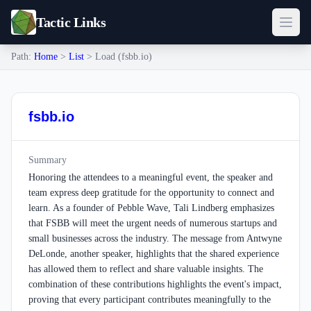
Tactic Links
Path:
Home
>
List
> Load (fsbb.io)
fsbb.io
Summary
Honoring the attendees to a meaningful event, the speaker and
team express deep gratitude for the opportunity to connect and
learn. As a founder of Pebble Wave, Tali Lindberg emphasizes
that FSBB will meet the urgent needs of numerous startups and
small businesses across the industry. The message from Antwyne
DeLonde, another speaker, highlights that the shared experience
has allowed them to reflect and share valuable insights. The
combination of these contributions highlights the event's impact,
proving that every participant contributes meaningfully to the