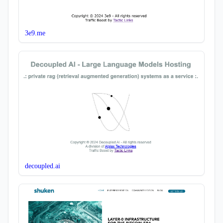
3e9.me
decoupled.ai