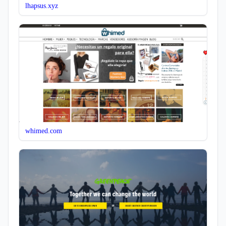
lhapsus.xyz
whimed.com