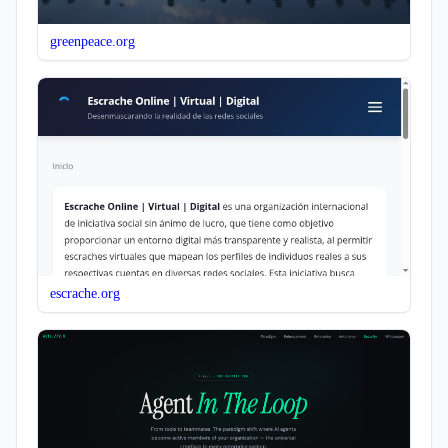
greenpeace.org
escrache.org