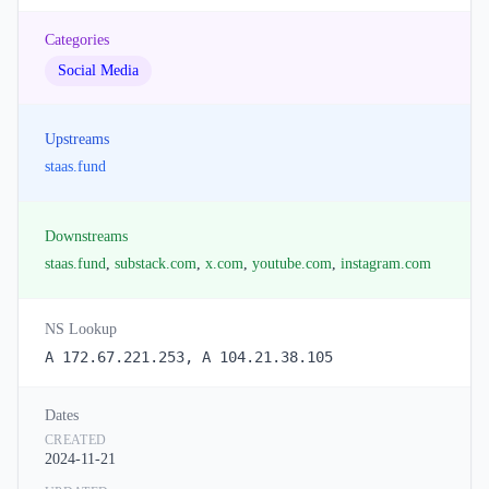
Categories
Social Media
Upstreams
staas.fund
Downstreams
staas.fund
,
substack.com
,
x.com
,
youtube.com
,
instagram.com
NS Lookup
A 172.67.221.253, A 104.21.38.105
Dates
CREATED
2024-11-21