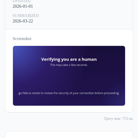
UPDATED
2026-01-01
SUMMARIZED
2026-03-22
Screenshot
Query time: 753 ms