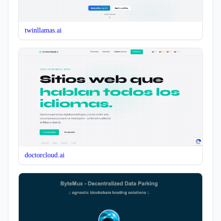
twinllamas.ai
doctorcloud.ai