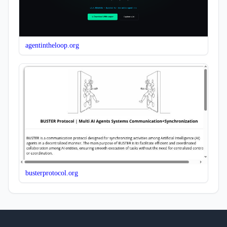
agentintheloop.org
busterprotocol.org