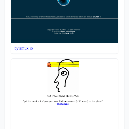
bytemux.io