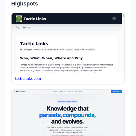
Highspots
tacticlinks.com