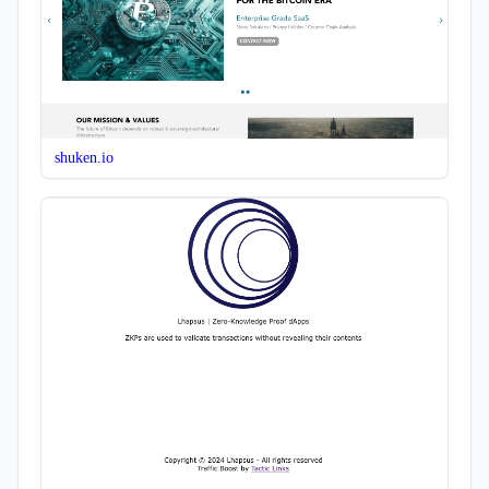
shuken.io