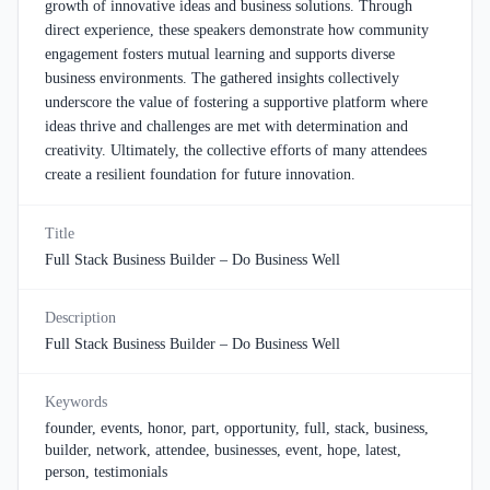
growth of innovative ideas and business solutions. Through
direct experience, these speakers demonstrate how community
engagement fosters mutual learning and supports diverse
business environments. The gathered insights collectively
underscore the value of fostering a supportive platform where
ideas thrive and challenges are met with determination and
creativity. Ultimately, the collective efforts of many attendees
create a resilient foundation for future innovation.
Title
Full Stack Business Builder – Do Business Well
Description
Full Stack Business Builder – Do Business Well
Keywords
founder, events, honor, part, opportunity, full, stack, business,
builder, network, attendee, businesses, event, hope, latest,
person, testimonials