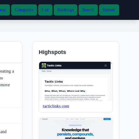
out
Categories
List
Rankings
Search
Submit
Highspots
eating a
ns
o move
tacticlinks.com
 and