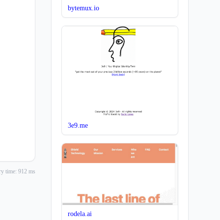
bytemux.io
3e9.me
y time: 912 ms
rodela.ai