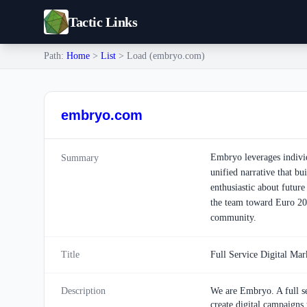
Tactic Links
Path:
Home
>
List
> Load (embryo.com)
embryo.com
Embryo leverages individu
Summary
unified narrative that bu
enthusiastic about future
the team toward Euro 202
community.
Title
Full Service Digital Ma
Description
We are Embryo. A full se
create digital campaigns