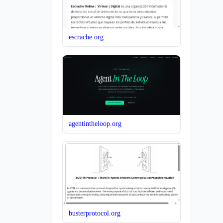
escrache.org
agentintheloop.org
busterprotocol.org