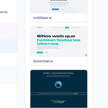
ources,
twinllamas.ai
doctorcloud.ai