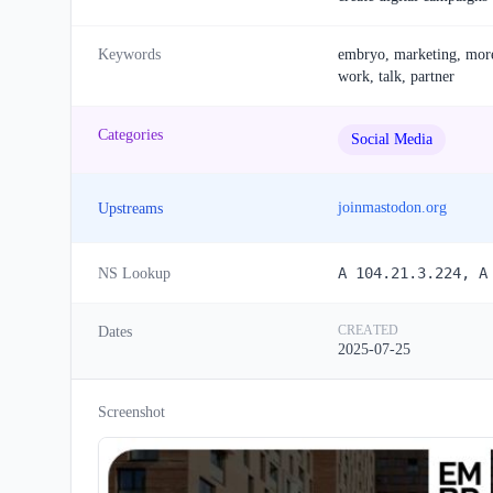
Keywords
embryo, marketing, more, 
work, talk, partner
Categories
Social Media
joinmastodon.org
Upstreams
A 104.21.3.224, A
NS Lookup
CREATED
Dates
2025-07-25
Screenshot