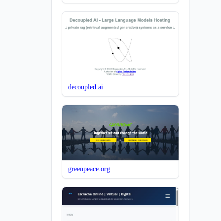
decoupled.ai
greenpeace.org