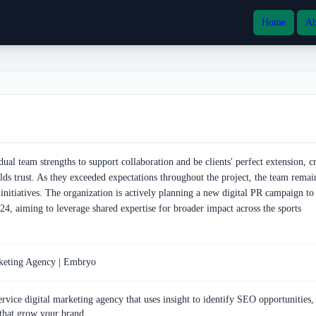
Home
Ab
al team strengths to support collaboration and be clients' perfect extension, cr
ilds trust. As they exceeded expectations throughout the project, the team remai
 initiatives. The organization is actively planning a new digital PR campaign t
4, aiming to leverage shared expertise for broader impact across the sports
rketing Agency | Embryo
rvice digital marketing agency that uses insight to identify SEO opportunities,
 that grow your brand.