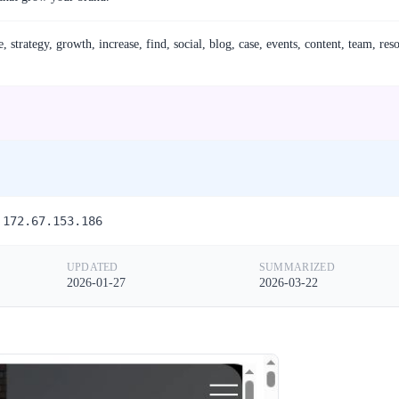
strategy, growth, increase, find, social, blog, case, events, content, team, res
 172.67.153.186
UPDATED
SUMMARIZED
2026-01-27
2026-03-22