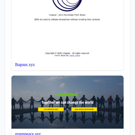
lhapsus.xyz
greenpeace.org