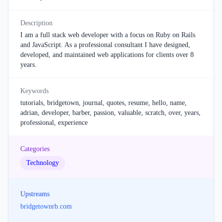
Description
I am a full stack web developer with a focus on Ruby on Rails
and JavaScript. As a professional consultant I have designed,
developed, and maintained web applications for clients over 8
years.
Keywords
tutorials, bridgetown, journal, quotes, resume, hello, name,
adrian, developer, barber, passion, valuable, scratch, over, years,
professional, experience
Categories
Technology
Upstreams
bridgetownrb.com