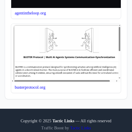
agentintheloop.org
busterprotocol.org
Copyright © 2025
Tactic Links
— All rights reserved
Traffic Boost by
Tactic Links