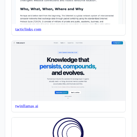
tacticlinks.com
twinllamas.ai