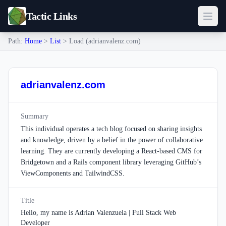
Tactic Links
Path:
Home
>
List
> Load (adrianvalenz.com)
adrianvalenz.com
Summary
This individual operates a tech blog focused on sharing insights
and knowledge, driven by a belief in the power of collaborative
learning. They are currently developing a React-based CMS for
Bridgetown and a Rails component library leveraging GitHub’s
ViewComponents and TailwindCSS.
Title
Hello, my name is Adrian Valenzuela | Full Stack Web
Developer