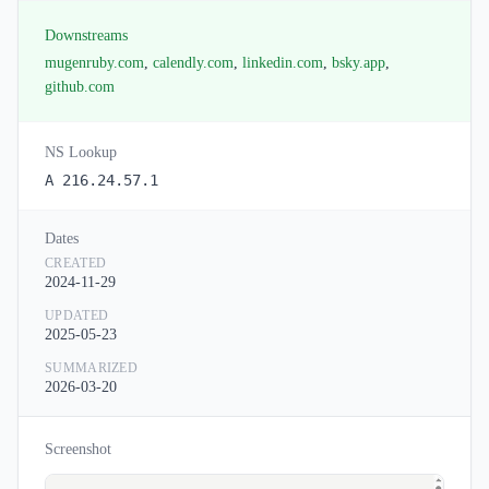
Downstreams
mugenruby.com
,
calendly.com
,
linkedin.com
,
bsky.app
,
github.com
NS Lookup
A 216.24.57.1
Dates
CREATED
2024-11-29
UPDATED
2025-05-23
SUMMARIZED
2026-03-20
Screenshot