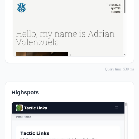
Query time: 539 ms
Highspots