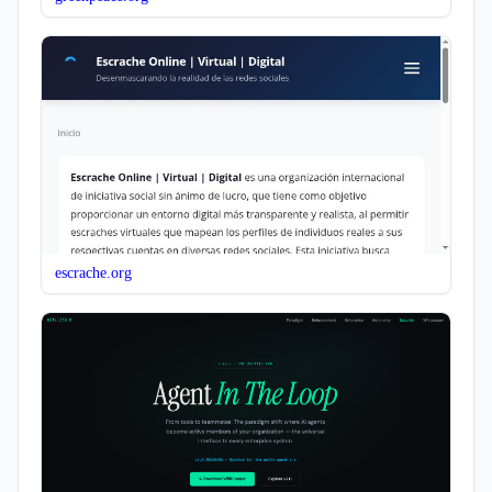
escrache.org